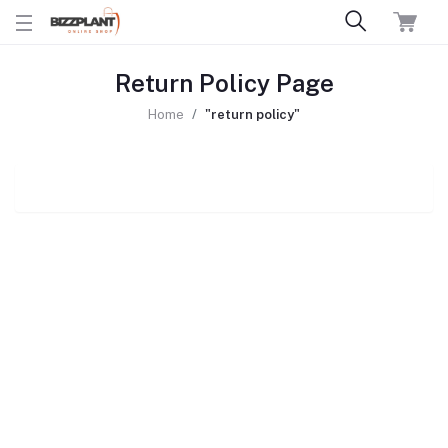
Return Policy Page
Home
"return policy"