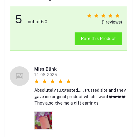
5
out of 5.0
(1 reviews)
Rate this Product
Miss Blink
14-06-2025
Absolutely suggested..... trusted site and they
gave me original product which I want❤️❤️❤️❤️
They also give me a gift earrings