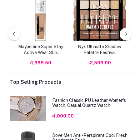
 &
Maybelline Super Stay
Nyx Ultimate Shadow
R
t
Active Wear 30h
Palette Festival
Foundation
৳1,999.50
৳2,599.00
Top Selling Products
Fashion Classic PU Leather Women's
Watch, Casual Quartz Watch
৳1,000.00
Dove Men Anti-Perspirant Cool Fresh