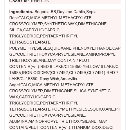
Goods id:
10960126
Ingredients:
Begonia BB,Daytime Dahlia,Sepia
RoseTALC,MICA,METHYL METHACRYLATE
CROSSPOLYMER,SYNTHETIC WAX,DIMETHICONE,
SILICA,CAPRYLIC/CAPRIC
TRIGLYCERIDE,PENTAERYTHRITYL
TETRAISOSTEARATE,
POLYMETHYLSILSESQUIOXANE,PHENOXYETHANOL,CAPRYL
GLYCOL,TRIETHOXYCAPRYLYLSILANE,AMINOPROPYL
TRIETHOXYSILANE,MAY CONTAIN / PEUT
CONTENIR(+/–):RED 6 LAKE/CI 15850,YELLOW 6 LAKE/CI
15985,IRON OXIDES/(CI 77492,CI 77499,CI 77491),RED 7
LAKE/CI 15850. Rosy Wish,Amaryllis
Angel:TALC,MICA,METHYL METHACRYLATE
CROSSPOLYMER,DIMETHICONE,SILICA,SYNTHETIC
WAX,CAPRYLIC/CAPRIC
TRIGLYCERIDE,PENTAERYTHRITYL
TETRAISOSTEARATE,POLYMETHYLSILSESQUIOXANE,PHENO
GLYCOL,TRIETHOXYCAPRYLYLSILANE,
ALUMINA,AMINOPROPYL TRIETHOXYSILANE, MAY
CONTAIN/PEUT CONTENIR(+/–):TITANIUM DIOXIDE/CI