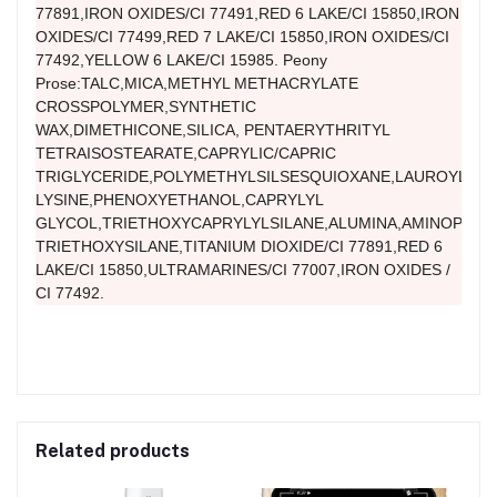
77891,IRON OXIDES/CI 77491,RED 6 LAKE/CI 15850,IRON
OXIDES/CI 77499,RED 7 LAKE/CI 15850,IRON OXIDES/CI
77492,YELLOW 6 LAKE/CI 15985. Peony
Prose:TALC,MICA,METHYL METHACRYLATE
CROSSPOLYMER,SYNTHETIC
WAX,DIMETHICONE,SILICA, PENTAERYTHRITYL
TETRAISOSTEARATE,CAPRYLIC/CAPRIC
TRIGLYCERIDE,POLYMETHYLSILSESQUIOXANE,LAUROYL
LYSINE,PHENOXYETHANOL,CAPRYLYL
GLYCOL,TRIETHOXYCAPRYLYLSILANE,ALUMINA,AMINOPROP
TRIETHOXYSILANE,TITANIUM DIOXIDE/CI 77891,RED 6
LAKE/CI 15850,ULTRAMARINES/CI 77007,IRON OXIDES /
CI 77492.
Related products