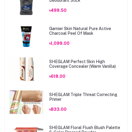
Deodorant Stick
৳499.50
Garnier Skin Natural Pure Active
Charcoal Peel Of Mask
৳1,099.00
SHEGLAM Perfect Skin High
Coverage Concealer (Warm Vanilla)
৳618.00
SHEGLAM Triple Threat Correcting
Primer
৳833.00
SHEGLAM Floral Flush Blush Palette