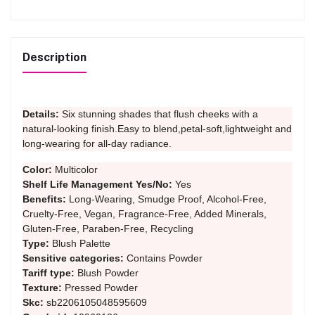
Description
Details:
Six stunning shades that flush cheeks with a
natural-looking finish.Easy to blend,petal-soft,lightweight and
long-wearing for all-day radiance.
Color:
Multicolor
Shelf Life Management Yes/No:
Yes
Benefits:
Long-Wearing, Smudge Proof, Alcohol-Free,
Cruelty-Free, Vegan, Fragrance-Free, Added Minerals,
Gluten-Free, Paraben-Free, Recycling
Type:
Blush Palette
Sensitive categories:
Contains Powder
Tariff type:
Blush Powder
Texture:
Pressed Powder
Skc:
sb2206105048595609