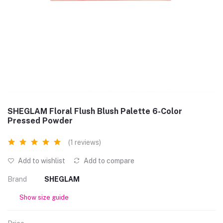
SHEGLAM Floral Flush Blush Palette 6-Color
Pressed Powder
(1 reviews)
Add to wishlist
Add to compare
Brand
SHEGLAM
Show size guide