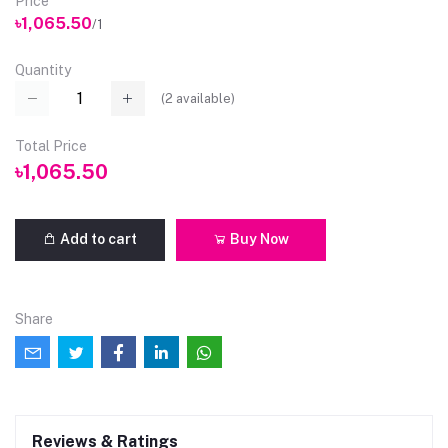
Price
৳1,065.50
/1
Quantity
(
2
available)
Total Price
৳1,065.50
Add to cart
Buy Now
Share
Reviews & Ratings